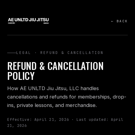
← BACK
LEGAL · REFUND & CANCELLATION
REFUND & CANCELLATION
POLICY
How AE UNLTD Jiu Jitsu, LLC handles
cancellations and refunds for memberships, drop-
ins, private lessons, and merchandise.
Effective: April 21, 2026 · Last updated: April
21, 2026