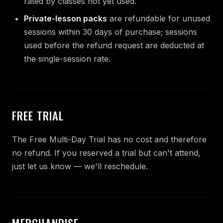
rated by classes not yet used.
Private-lesson packs
are refundable for unused
sessions within 30 days of purchase; sessions
used before the refund request are deducted at
the single-session rate.
FREE TRIAL
The Free Multi-Day Trial has no cost and therefore
no refund. If you reserved a trial but can't attend,
just let us know — we'll reschedule.
MERCHANDISE