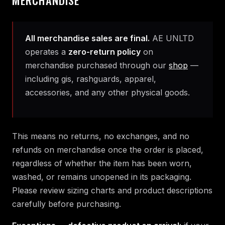
All merchandise sales are final.
AE UNLTD
operates a
zero-return policy
on
merchandise purchased through our
shop
—
including gis, rashguards, apparel,
accessories, and any other physical goods.
This means no returns, no exchanges, and no
refunds on merchandise once the order is placed,
regardless of whether the item has been worn,
washed, or remains unopened in its packaging.
Please review sizing charts and product descriptions
carefully before purchasing.