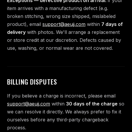
Exceptions — defective product on arrival:
if your
item arrives with a manufacturing defect (e.g.
broken stitching, wrong size shipped, mislabeled
product), email
support@aeujj.com
within
7 days of
delivery
with photos. We'll arrange a replacement
or store credit at our discretion. Defects caused by
use, washing, or normal wear are not covered.
BILLING DISPUTES
If you believe a charge is incorrect, please email
support@aeujj.com
within
30 days of the charge
so
we can resolve it directly. We always prefer to fix it
ourselves before any third-party chargeback
process.