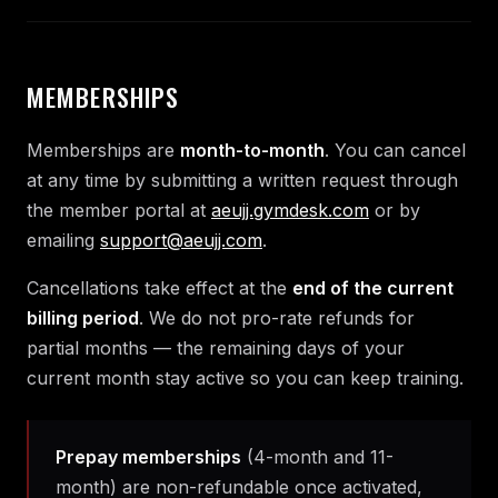
MEMBERSHIPS
Memberships are
month-to-month
. You can cancel
at any time by submitting a written request through
the member portal at
aeujj.gymdesk.com
or by
emailing
support@aeujj.com
.
Cancellations take effect at the
end of the current
billing period
. We do not pro-rate refunds for
partial months — the remaining days of your
current month stay active so you can keep training.
Prepay memberships
(4-month and 11-
month) are non-refundable once activated,