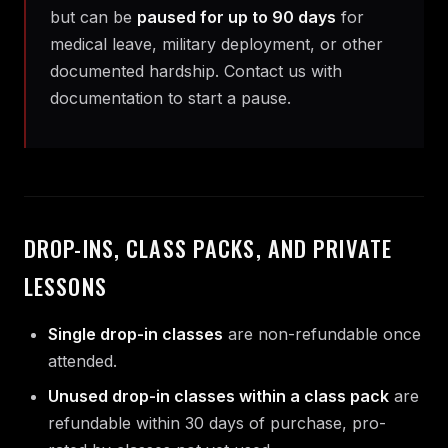
but can be
paused for up to 90 days
for
medical leave, military deployment, or other
documented hardship. Contact us with
documentation to start a pause.
DROP-INS, CLASS PACKS, AND PRIVATE
LESSONS
Single drop-in classes
are non-refundable once
attended.
Unused drop-in classes within a class pack
are
refundable within 30 days of purchase, pro-